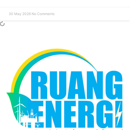
30 May 2026
No Comments