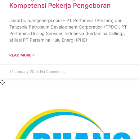
Kompetensi Pekerja Pengeboran
Jakarta, ruangenergi.com – PT Pertamina (Persero) dan
Tanzania Petroleum Development Corporation (TPDC), PT
Pertamina Drilling Services Indonesia (Pertamina Drilling),
afiliasi PT Pertamina Hulu Energi (PHE)
READ MORE »
31 January 2024
No Comments