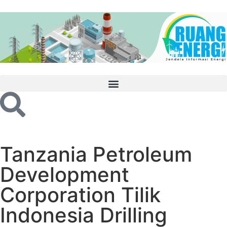
Tanzania Petroleum
Development
Corporation Tilik
Indonesia Drilling