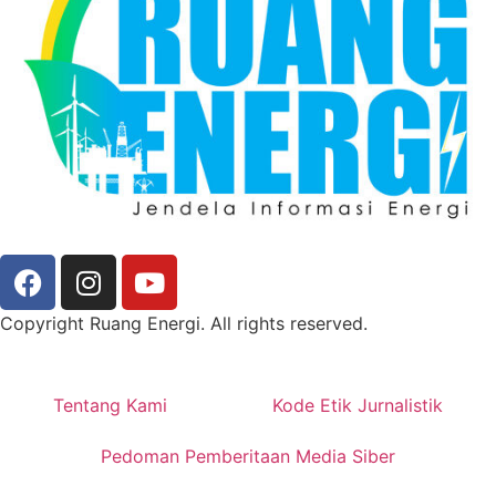
Copyright Ruang Energi. All rights reserved.
Tentang Kami
Kode Etik Jurnalistik
Pedoman Pemberitaan Media Siber