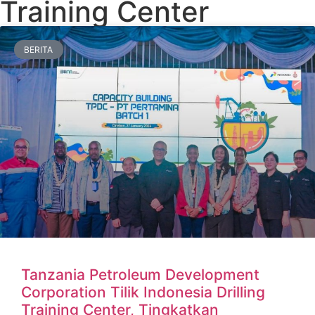
Training Center
BERITA
Tanzania Petroleum Development
Corporation Tilik Indonesia Drilling
Training Center, Tingkatkan