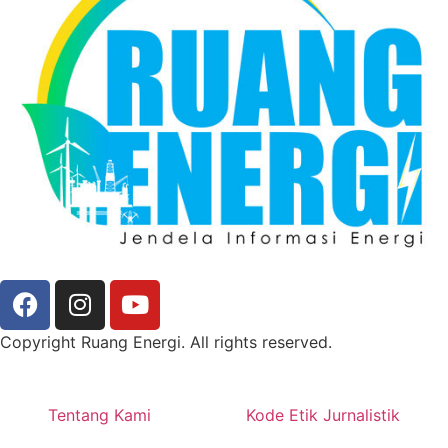
Copyright Ruang Energi. All rights reserved.
Tentang Kami
Kode Etik Jurnalistik