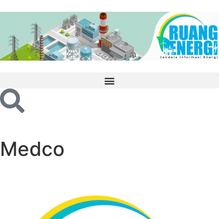
Medco