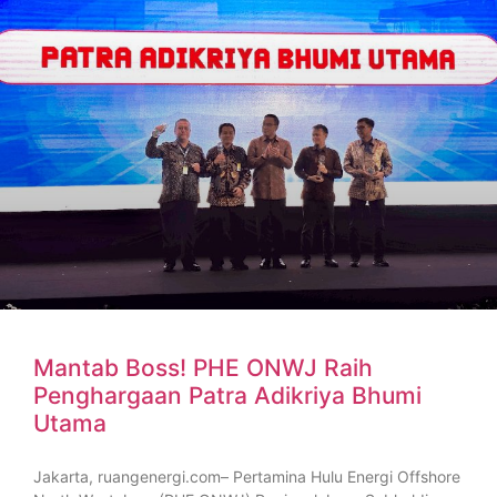
Mantab Boss! PHE ONWJ Raih
Penghargaan Patra Adikriya Bhumi
Utama
Jakarta, ruangenergi.com– Pertamina Hulu Energi Offshore