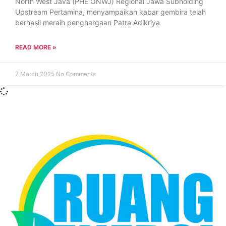
North West Java (PHE ONWJ) Regional Jawa Subholding
Upstream Pertamina, menyampaikan kabar gembira telah
berhasil meraih penghargaan Patra Adikriya
READ MORE »
7 March 2025
No Comments