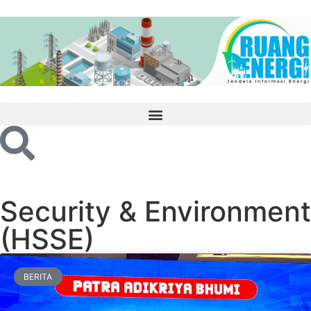
Security & Environment
(HSSE)
BERITA