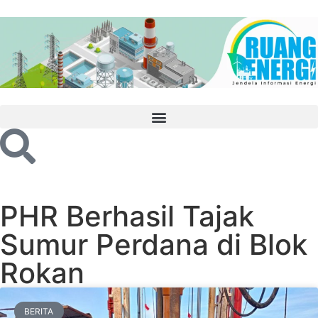
PHR Berhasil Tajak
Sumur Perdana di Blok
Rokan
BERITA