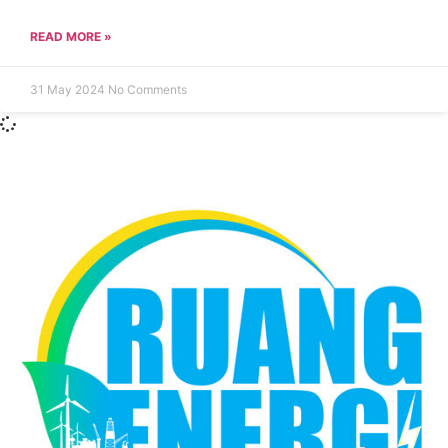
READ MORE »
31 May 2024
No Comments