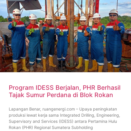
Program IDESS Berjalan, PHR Berhasil
Tajak Sumur Perdana di Blok Rokan
Lapangan Benar, ruangenergi.com – Upaya peningkatan
produksi lewat kerja sama Integrated Drilling, Engineering,
Supervisory and Services (IDESS) antara Pertamina Hulu
Rokan (PHR) Regional Sumatera Subholding