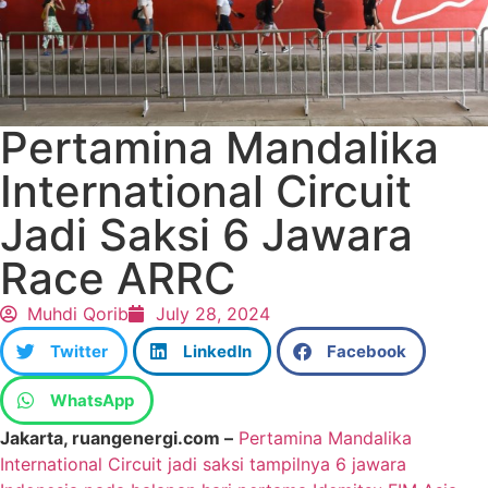
Pertamina Mandalika
International Circuit
Jadi Saksi 6 Jawara
Race ARRC
Muhdi Qorib
July 28, 2024
Twitter
LinkedIn
Facebook
WhatsApp
Jakarta, ruangenergi.com –
Pertamina Mandalika
International Circuit jadi saksi tampilnya 6 jawara